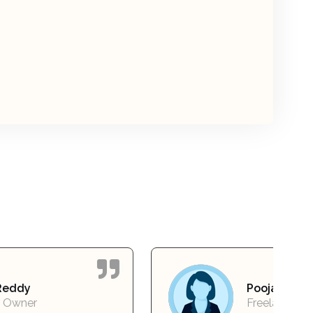
Pooja Mehta
Freelancer