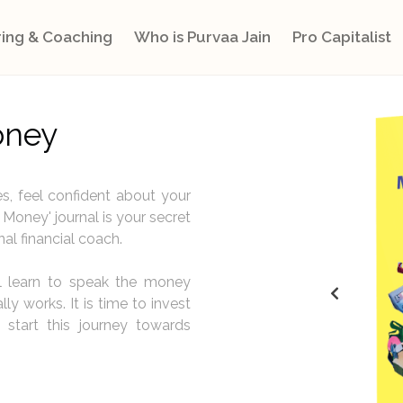
ing & Coaching
Who is Purvaa Jain
Pro Capitalist
oney
s, feel confident about your
Money' journal is your secret
nal financial coach.
ll learn to speak the money
y works. It is time to invest
 start this journey towards