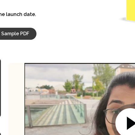
the launch date.
Sample PDF