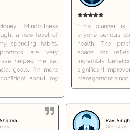
Mindfulness
"This planner is a mus
a new level of
anyone serious about thei
nding habits.
health. The practical 
ts are very
space for reflection
helped me set
incredibly beneficial. I'
oals. I'm more
significant improvement 
dent about my
management since I started
Meera Sharma
Ra
Entrepreneur
Co