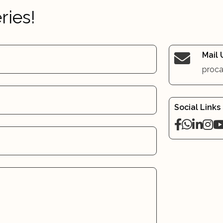
ries!
Mail 
proca
Social Links