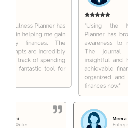
lness Planner has
"Using the Money 
n helping me gain
Planner has brought 
 finances. The
awareness to my spe
ts are incredibly
The journal promp
track of spending
insightful and have 
fantastic tool for
achievable financial g
organized and confi
finances now."
Karan Joshi
Freelance Writer