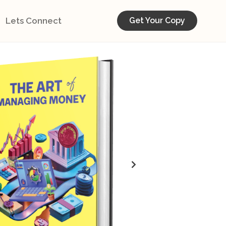
Lets Connect
Get Your Copy