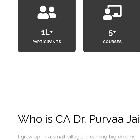
1
L+
6
+
PARTICIPANTS
COURSES
Who is CA Dr. Purvaa Ja
inancial
My life experiences have taught me a powerful truth