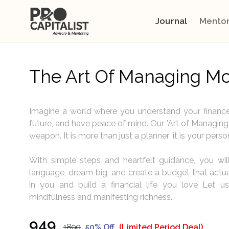
Journal
Mentor
The Art Of Managing M
Imagine a world where you understand your finance
future, and have peace of mind. Our 'Art of Managing 
weapon. It is more than just a planner; it is your perso
With simple steps and heartfelt guidance, you wi
language, dream big, and create a budget that actuall
in you and build a financial life you love Let us
mindfulness and manifesting richness.
₹949
₹1899
50% Off
(Limited Period Deal)