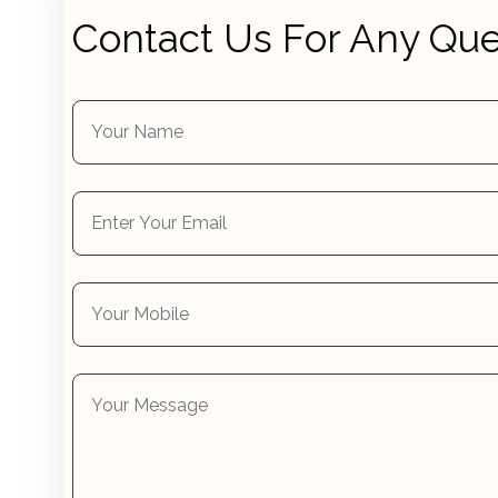
Contact Us For Any Que