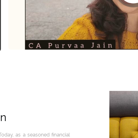
in
 - you are the captain of your
I believe in the extraordin