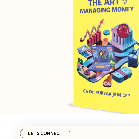
LETS CONNECT