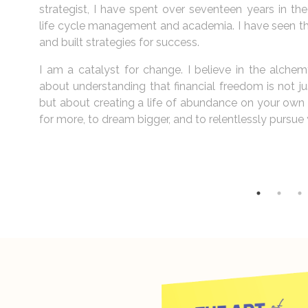
inancial
financial ship. Your choices shape your future. It’s a
he data,
about creating a life you love.
My journey is not merely about spreadsheets and prof
y. It is
About igniting the spark within individuals, helping
 wealth,
architects of their own destinies. I believe that ev
g to ask
background, carries within them the seeds of greatnes
this potential, to transform dreams into tangible ach