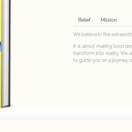
Belief
Mission
We believe in the extraordi
It is about making bold de
transform into reality. We a
to guide you on a journey o