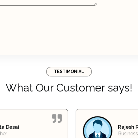
TESTIMONIAL
What Our Customer says!
Rajesh Reddy
Business Owner