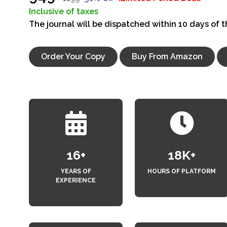
Inclusive of taxes
The journal will be dispatched within 10 days of 
Order Your Copy
Buy From Amazon
18
+
20
K+
YEARS OF
HOURS OF PLATFORM
EXPERIENCE