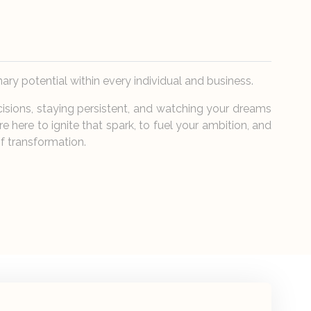
nary potential within every individual and business.
cisions, staying persistent, and watching your dreams
re here to ignite that spark, to fuel your ambition, and
f transformation.