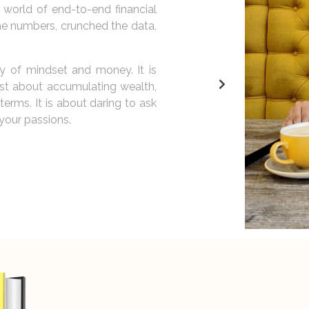
bout more than just money; it is
passionate about coaching an
50,000 individuals on their j
how the right mindset can tran
it margins. It is about people.
 them realize that they are the
My goal is to reach a million 
ery person, regardless of their
and the belief that financial s
s. It is my mission to cultivate
life of abundance and fulfillme
ievements.
the script of your financial sto
Let us explore the possibilit
abundance.