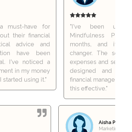
t-have for
"I've been using the
r financial
Mindfulness Planner fo
advice and
months, and it's been 
 have been
changer. The sections for 
ve noticed a
expenses and setting goals a
in my money
designed and easy to 
 using it."
financial management has ne
this effective."
vi Singh
Aisha 
nsultant
Market