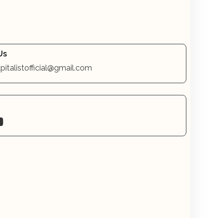
Us
pitalistofficial@gmail.com